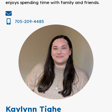
enjoys spending time with family and friends.
705-209-4485
Kaylynn Tighe