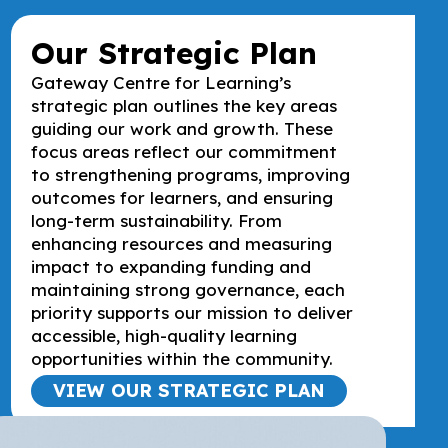
Our Strategic Plan
Gateway Centre for Learning’s
strategic plan outlines the key areas
guiding our work and growth. These
focus areas reflect our commitment
to strengthening programs, improving
outcomes for learners, and ensuring
long-term sustainability. From
enhancing resources and measuring
impact to expanding funding and
maintaining strong governance, each
priority supports our mission to deliver
accessible, high-quality learning
opportunities within the community.
VIEW OUR STRATEGIC PLAN