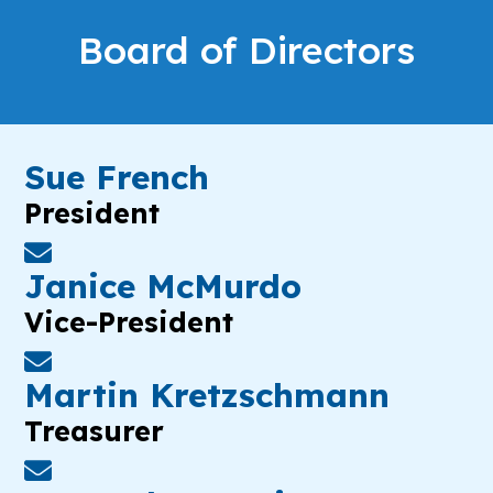
Board of Directors
Sue French
President
Janice McMurdo
Vice-President
Martin Kretzschmann
Treasurer