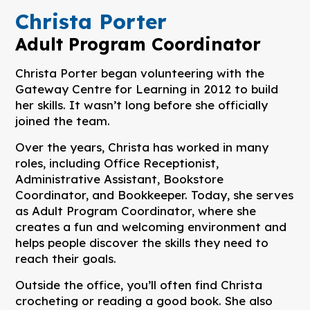
Christa Porter
Adult Program Coordinator
Christa Porter began volunteering with the
Gateway Centre for Learning in 2012 to build
her skills. It wasn’t long before she officially
joined the team.
Over the years, Christa has worked in many
roles, including Office Receptionist,
Administrative Assistant, Bookstore
Coordinator, and Bookkeeper. Today, she serves
as Adult Program Coordinator, where she
creates a fun and welcoming environment and
helps people discover the skills they need to
reach their goals.
Outside the office, you’ll often find Christa
crocheting or reading a good book. She also