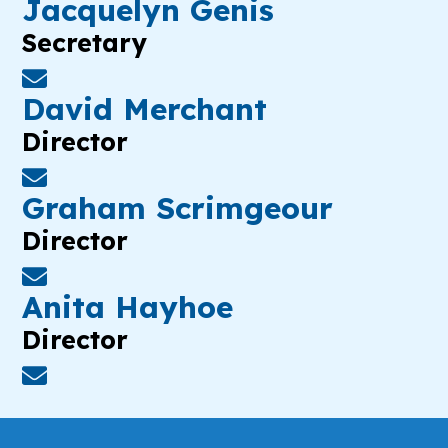
Jacquelyn Genis
Secretary
David Merchant
Director
Graham Scrimgeour
Director
Anita Hayhoe
Director