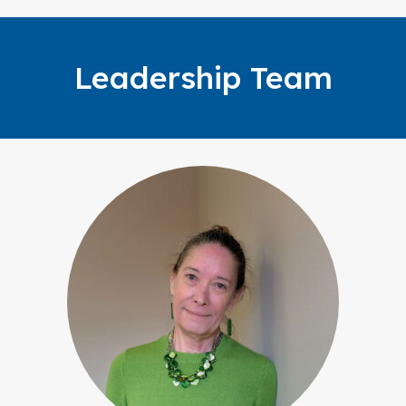
Leadership Team