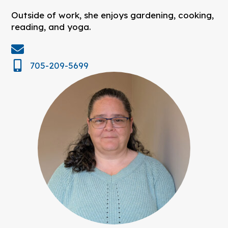
Outside of work, she enjoys gardening, cooking,
reading, and yoga.
705-209-5699