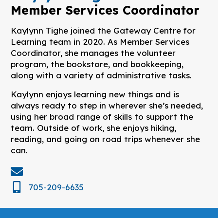
Member Services Coordinator
Kaylynn Tighe joined the Gateway Centre for
Learning team in 2020. As Member Services
Coordinator, she manages the volunteer
program, the bookstore, and bookkeeping,
along with a variety of administrative tasks.
Kaylynn enjoys learning new things and is
always ready to step in wherever she’s needed,
using her broad range of skills to support the
team. Outside of work, she enjoys hiking,
reading, and going on road trips whenever she
can.
705-209-6635