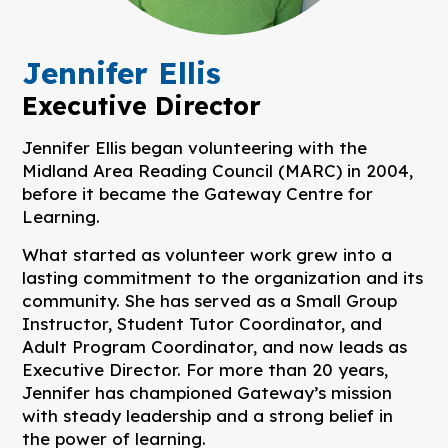
Jennifer Ellis
Executive Director
Jennifer Ellis began volunteering with the
Midland Area Reading Council (MARC) in 2004,
before it became the Gateway Centre for
Learning.
What started as volunteer work grew into a
lasting commitment to the organization and its
community. She has served as a Small Group
Instructor, Student Tutor Coordinator, and
Adult Program Coordinator, and now leads as
Executive Director. For more than 20 years,
Jennifer has championed Gateway’s mission
with steady leadership and a strong belief in
the power of learning.