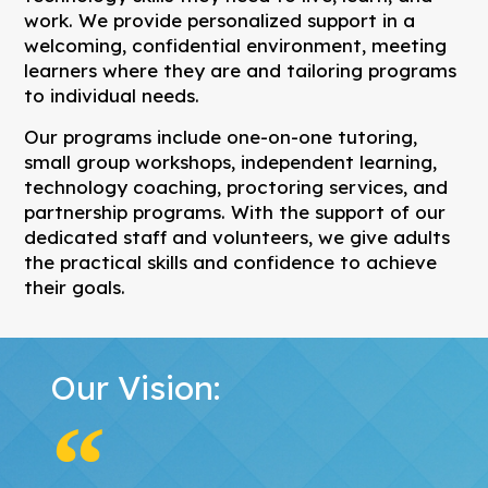
work. We provide personalized support in a
welcoming, confidential environment, meeting
learners where they are and tailoring programs
to individual needs.
Our programs include one-on-one tutoring,
small group workshops, independent learning,
technology coaching, proctoring services, and
partnership programs. With the support of our
dedicated staff and volunteers, we give adults
the practical skills and confidence to achieve
their goals.
Our Vision: