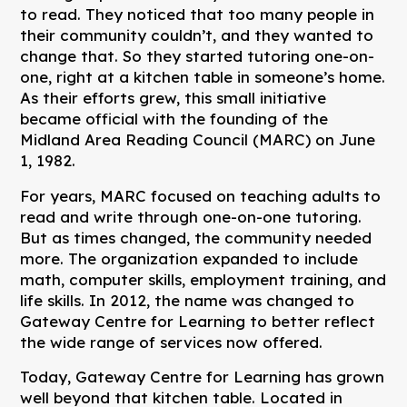
to read. They noticed that too many people in
their community couldn’t, and they wanted to
change that. So they started tutoring one-on-
one, right at a kitchen table in someone’s home.
As their efforts grew, this small initiative
became official with the founding of the
Midland Area Reading Council (MARC) on June
1, 1982.
For years, MARC focused on teaching adults to
read and write through one-on-one tutoring.
But as times changed, the community needed
more. The organization expanded to include
math, computer skills, employment training, and
life skills. In 2012, the name was changed to
Gateway Centre for Learning to better reflect
the wide range of services now offered.
Today, Gateway Centre for Learning has grown
well beyond that kitchen table. Located in