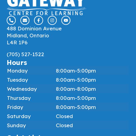
488 Dominion Avenue
Midland, Ontario
L4R 1P6
(705) 527-1522
Hours
Monday
8:00am-5:00pm
Tuesday
8:00am-5:00pm
Wednesday
8:00am-8:00pm
Thursday
8:00am-5:00pm
Friday
8:00am-5:00pm
Saturday
Closed
Sunday
Closed