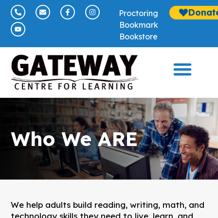
Donat
Proctoring
Bookmark
Bookstore
Who We ARE
We help adults build reading, writing, math, and
technology skills they need to live, learn, and