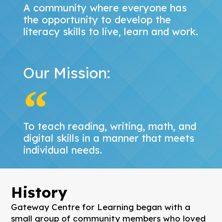
A community where everyone has
the opportunity to develop the
literacy skills to live, learn and work.
Our Mission:
To teach reading, writing, math, and
digital skills in a manner that meets
individual needs.
History
Gateway Centre for Learning began with a
small group of community members who loved