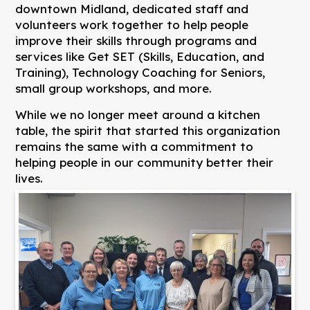
downtown Midland, dedicated staff and
volunteers work together to help people
improve their skills through programs and
services like Get SET (Skills, Education, and
Training), Technology Coaching for Seniors,
small group workshops, and more.
While we no longer meet around a kitchen
table, the spirit that started this organization
remains the same with a commitment to
helping people in our community better their
lives.