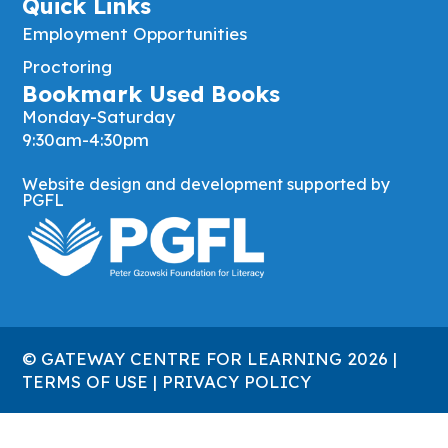
Quick Links
Employment Opportunities
Proctoring
Bookmark Used Books
Monday-Saturday
9:30am-4:30pm
Website design and development supported by
PGFL
© GATEWAY CENTRE FOR LEARNING 2026 |
TERMS OF USE
|
PRIVACY POLICY