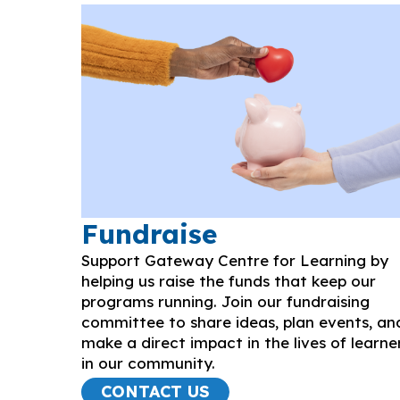
Fundraise
Support Gateway Centre for Learning by
helping us raise the funds that keep our
programs running. Join our fundraising
committee to share ideas, plan events, an
make a direct impact in the lives of learne
in our community.
CONTACT US