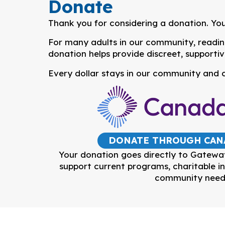
Donate
Thank you for considering a donation. You
For many adults in our community, reading,
donation helps provide discreet, supportiv
Every dollar stays in our community and c
DONATE THROUGH CAN
Your donation goes directly to Gatewa
support current programs, charitable in
community need