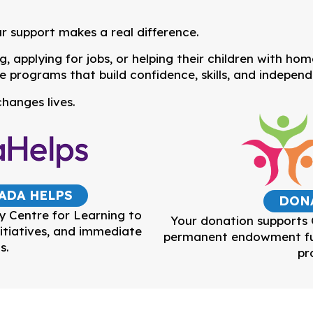
r support makes a real difference.
 applying for jobs, or helping their children with ho
e programs that build confidence, skills, and indepen
hanges lives.
ADA HELPS
DON
y Centre for Learning to
Your donation supports
itiatives, and immediate
permanent endowment fun
s.
pr