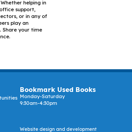
Whether helping in
office support,
ectors, or in any of
eers play an
. Share your time
ence.
Bookmark Used Books
Monday-Saturday
unities
9:30am-4:30pm
Website design and development