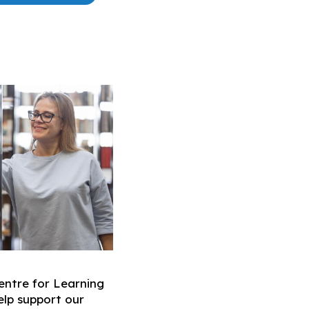
ntre for Learning
help support our