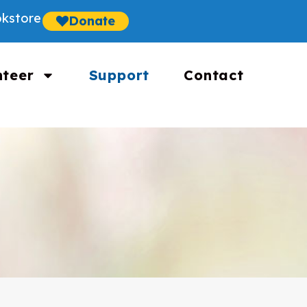
kstore
Donate
nteer
Support
Contact