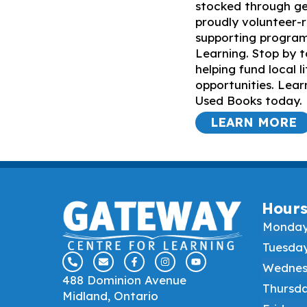
stocked through ge
proudly volunteer-r
supporting progra
Learning. Stop by t
helping fund local l
opportunities. Le
Used Books today.
LEARN MORE
Hour
Monda
Tuesda
Wednes
488 Dominion Avenue
Thursd
Midland, Ontario