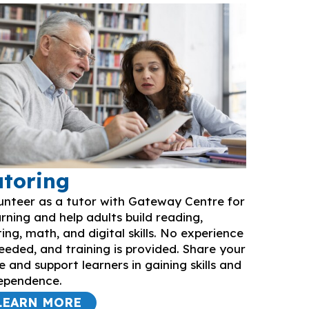
utoring
unteer as a tutor with Gateway Centre for
rning and help adults build reading,
ting, math, and digital skills. No experience
needed, and training is provided. Share your
e and support learners in gaining skills and
ependence.
LEARN MORE