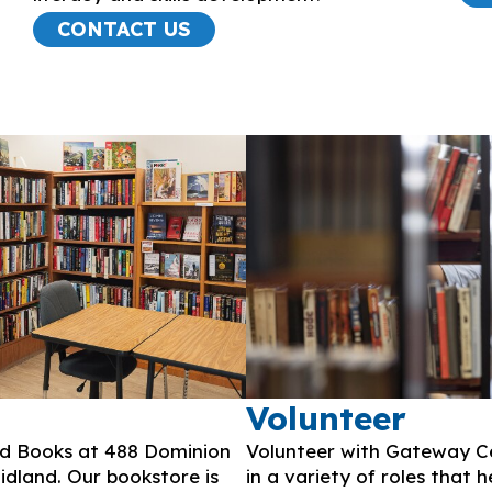
CONTACT US
Volunteer
ed Books at 488 Dominion
Volunteer with Gateway Ce
dland. Our bookstore is
in a variety of roles that 