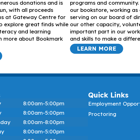
nerous donations and is
programs and community. 
un, with all proceeds
our bookstore, working as 
ms at Gateway Centre for
serving on our board of dir
o explore great finds while
our other capacity, volunt
iteracy and learning
important part in our work
arn more about Bookmark
and skills to make a differ
LEARN MORE
s
Quick Links
y
8:00am-5:00pm
Employment Opport
y
8:00am-5:00pm
Proctoring
day
8:00am-8:00pm
ay
8:00am-5:00pm