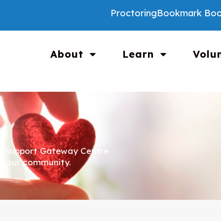
Proctoring
Bookmark Boo
About
Learn
Volu
an support Gateway Centre
in our community.