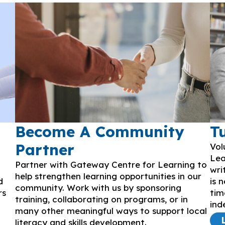
Become A Community
T
Partner
Vol
Lea
Partner with Gateway Centre for Learning to
wri
help strengthen learning opportunities in our
d
is 
community. Work with us by sponsoring
rs
tim
training, collaborating on programs, or in
ind
many other meaningful ways to support local
literacy and skills development.