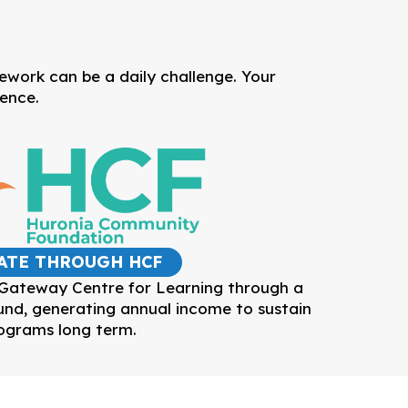
mework can be a daily challenge. Your
dence.
ATE THROUGH HCF
 Gateway Centre for Learning through a
d, generating annual income to sustain
ograms long term.