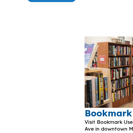
Bookmark
Visit Bookmark Us
Ave in downtown Mi