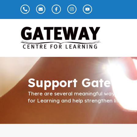
Support Gateway
There are several meaningful ways you c
for Learning and help strengthen literacy 